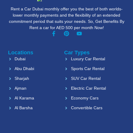
Rent a Car Dubai monthly offer you the best of both worlds-
lower monthly payments and the flexibility of an extended
commitment period that suits your needs. So, Get Benefits By
Rent a car for AED 500 per month Now!
Locations
Car Types
Dubai
Luxury Car Rental
Abu Dhabi
Sports Car Rental
Sharjah
SUV Car Rental
Ajman
Electric Car Rental
Al Karama
Economy Cars
Al Barsha
Convertible Cars