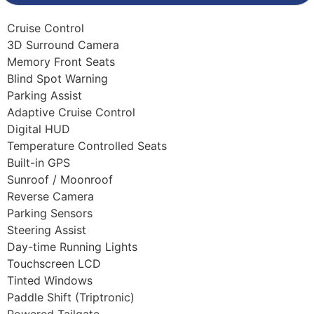
Cruise Control
3D Surround Camera
Memory Front Seats
Blind Spot Warning
Parking Assist
Adaptive Cruise Control
Digital HUD
Temperature Controlled Seats
Built-in GPS
Sunroof / Moonroof
Reverse Camera
Parking Sensors
Steering Assist
Day-time Running Lights
Touchscreen LCD
Tinted Windows
Paddle Shift (Triptronic)