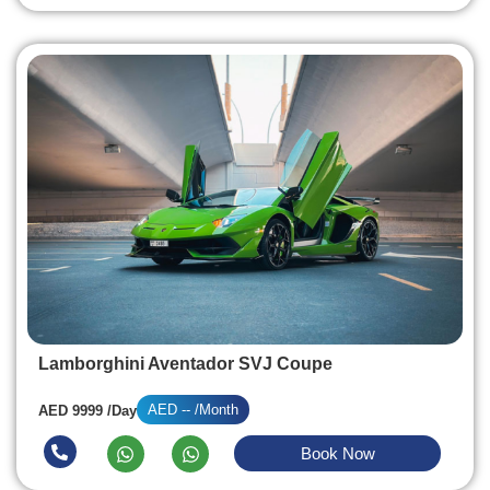
Lamborghini Aventador SVJ Coupe
AED -- /Month
AED 9999 /Day
Book Now