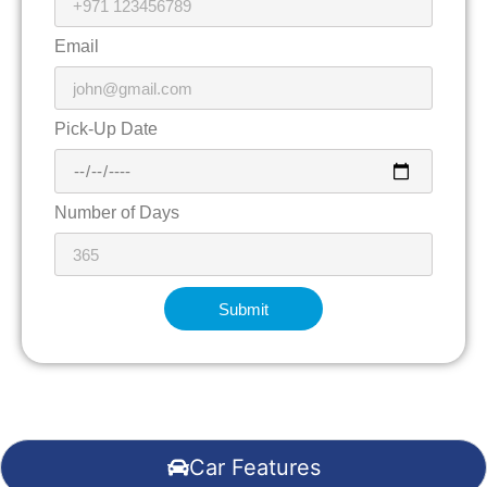
Email
Pick-Up Date
Number of Days
Submit
Car Features