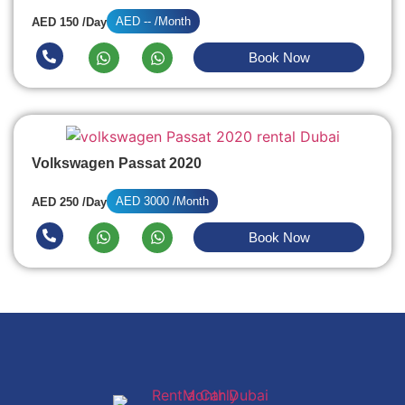
AED -- /Month
AED 150 /Day
Book Now
Volkswagen Passat 2020
AED 3000 /Month
AED 250 /Day
Book Now