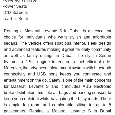
Powered Tailgate
Power Seats
LCD Screens
Leather Seats
Renting a Maserati Levante S in Dubai is an excellent
choice for individuals who want stylish and affordable
sedans. The vehicle offers spacious interior, sleek design
and advanced features making it great for daily community
as well as family outings in Dubai. The stylish Sedan
features a 1.5 l engine to ensure a fuel efficient ride.
Moreover, the advanced infotainment system with bluetooth
connectivity and USB ports keeps you connected and
entertainment on the go. Safety is one of the main concerns
for Maserati Levante S and it includes ABS electronic
brake distribution, multiple air bags and parking sensors to
keep you confident while navigating the busy roads. There
is ample leg room and comfortable sitting for up to 5
passengers. Renting a Maserati Levante S in Dubai