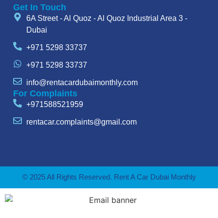
Get In Touch
6A Street - Al Quoz - Al Quoz Industrial Area 3 -
Dubai
+971 5298 33737
+971 5298 33737
info@rentacardubaimonthly.com
For Complaints
+971588521959
rentacar.complaints@gmail.com
© 2025 All Rights Reserved. Rent A Car Dubai Monthly