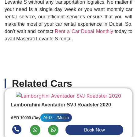
Levante S without any transportation logistics. No matter if
your need is a single day week or you want monthly car
rental service, our efficient services ensure that you will
make the most of your car rental experience in Dubai. So,
don’t wait and contact
Rent a Car Dubai Monthly
today to
avail Maserati Levante S rental.
Related Cars
Lamborghini Aventador SVJ Roadster 2020
AED -- /Month
AED 10000 /Day
Book Now