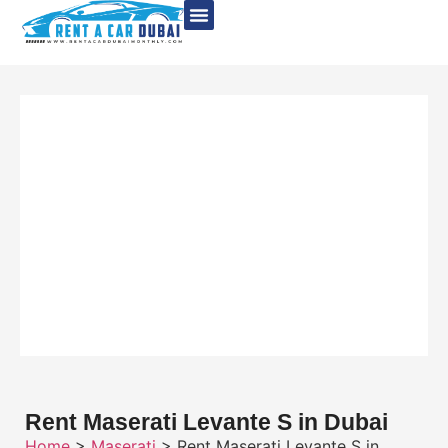
Rent Maserati Levante S in Dubai
Home
>
Maserati
> Rent Maserati Levante S in