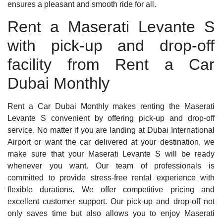
ensures a pleasant and smooth ride for all.
Rent a Maserati Levante S
with pick-up and drop-off
facility from Rent a Car
Dubai Monthly
Rent a Car Dubai Monthly makes renting the Maserati
Levante S convenient by offering pick-up and drop-off
service. No matter if you are landing at Dubai International
Airport or want the car delivered at your destination, we
make sure that your Maserati Levante S will be ready
whenever you want. Our team of professionals is
committed to provide stress-free rental experience with
flexible durations. We offer competitive pricing and
excellent customer support. Our pick-up and drop-off not
only saves time but also allows you to enjoy Maserati