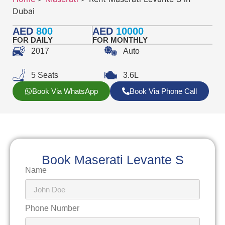
Dubai
AED
800
AED
10000
FOR DAILY
FOR MONTHLY
2017
Auto
5 Seats
3.6L
Book Via WhatsApp
Book Via Phone Call
Book Maserati Levante S
Name
Phone Number