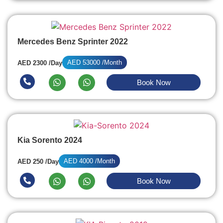
Mercedes Benz Sprinter 2022
AED 53000 /Month
AED 2300 /Day
Book Now
Kia Sorento 2024
AED 4000 /Month
AED 250 /Day
Book Now