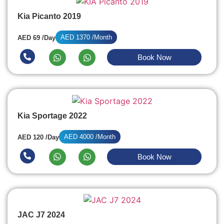
Kia Picanto 2019
AED 1370 /Month
AED 69 /Day
Book Now
Kia Sportage 2022
AED 4000 /Month
AED 120 /Day
Book Now
JAC J7 2024