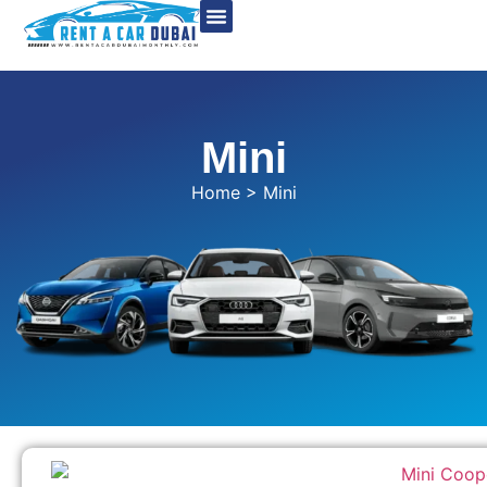
Mini
Home
> Mini