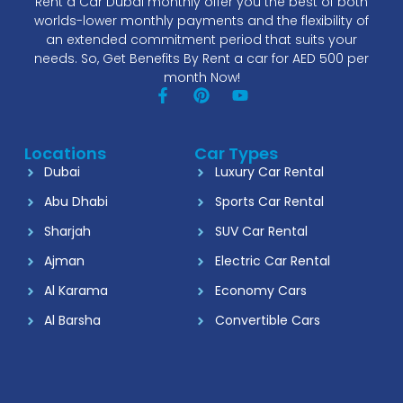
Rent a Car Dubai monthly offer you the best of both
worlds-lower monthly payments and the flexibility of
an extended commitment period that suits your
needs. So, Get Benefits By Rent a car for AED 500 per
month Now!
Locations
Car Types
Dubai
Luxury Car Rental
Abu Dhabi
Sports Car Rental
Sharjah
SUV Car Rental
Ajman
Electric Car Rental
Al Karama
Economy Cars
Al Barsha
Convertible Cars