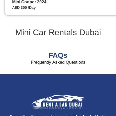
Mini Cooper 2024
AED 300 /Day
Mini Car Rentals Dubai
FAQs
Frequently Asked Questions