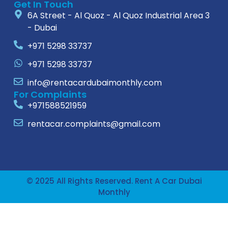
Get In Touch
6A Street - Al Quoz - Al Quoz Industrial Area 3
- Dubai
+971 5298 33737
+971 5298 33737
info@rentacardubaimonthly.com
For Complaints
+971588521959
rentacar.complaints@gmail.com
© 2025 All Rights Reserved. Rent A Car Dubai
Monthly