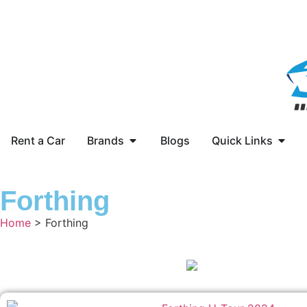
Rent a Car
Brands
Blogs
Quick Links
Forthing
Home
> Forthing