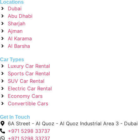
Locations
Dubai
Abu Dhabi
Sharjah
Ajman
Al Karama
Al Barsha
Car Types
Luxury Car Rental
Sports Car Rental
SUV Car Rental
Electric Car Rental
Economy Cars
Convertible Cars
Get In Touch
6A Street - Al Quoz - Al Quoz Industrial Area 3 - Dubai
+971 5298 33737
+971 5298 33737