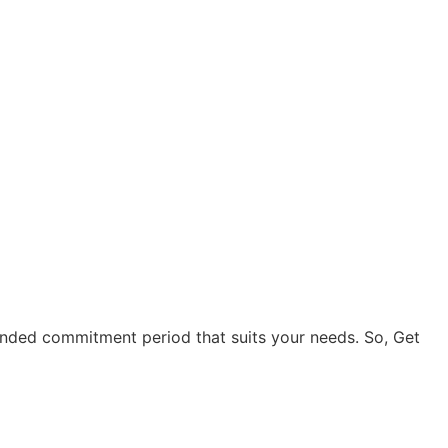
ended commitment period that suits your needs. So, Get