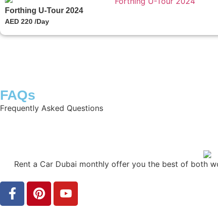
Forthing U-Tour 2024
AED 220 /Day
FAQs
Frequently Asked Questions
Rent a Car Dubai monthly offer you the best of both w