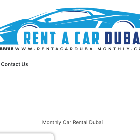
Contact Us