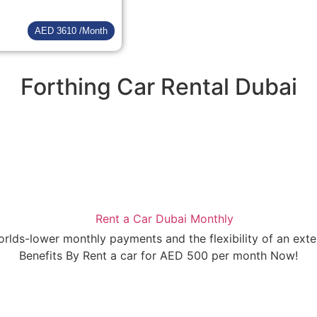
AED 3610 /Month
Forthing Car Rental Dubai
orlds-lower monthly payments and the flexibility of an ext
Benefits By Rent a car for AED 500 per month Now!