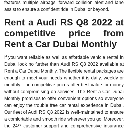
features multiple airbags, forward collision alert and lane
assist to ensure a confident ride in Dubai or beyond.
Rent a Audi RS Q8 2022 at
competitive price from
Rent a Car Dubai Monthly
If you want reliable as well as affordable vehicle rental in
Dubai look no further than Audi RS Q8 2022 available at
Rent a Car Dubai Monthly. The flexible rental packages are
enough to meet your needs whether it is daily, weekly or
monthly. The competitive prices offer best value for money
without compromising on services. The Rent a Car Dubai
Monthly promises to offer convenient options so everyone
can enjoy the trouble free car rental experience in Dubai.
Our fleet of Audi RS Q8 2022 is well-maintained to ensure
a comfortable and smooth ride wherever you go. Moreover,
the 24/7 customer support and comprehensive insurance