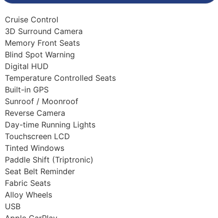
Cruise Control
3D Surround Camera
Memory Front Seats
Blind Spot Warning
Digital HUD
Temperature Controlled Seats
Built-in GPS
Sunroof / Moonroof
Reverse Camera
Day-time Running Lights
Touchscreen LCD
Tinted Windows
Paddle Shift (Triptronic)
Seat Belt Reminder
Fabric Seats
Alloy Wheels
USB