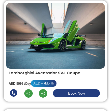
Lamborghini Aventador SVJ Coupe
AED -- /Month
AED 9999 /Day
Book Now