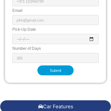
Email
Pick-Up Date
Number of Days
Submit
Car Features