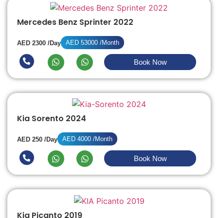
Mercedes Benz Sprinter 2022
AED 53000 /Month
AED 2300 /Day
Book Now
Kia Sorento 2024
AED 4000 /Month
AED 250 /Day
Book Now
Kia Picanto 2019