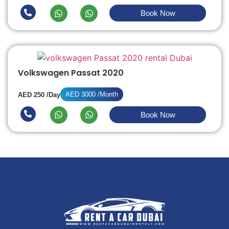
Book Now
Volkswagen Passat 2020
AED 3000 /Month
AED 250 /Day
Book Now