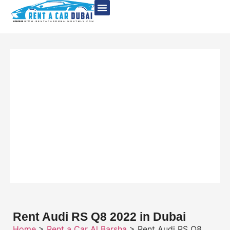
Rent Audi RS Q8 2022 in Dubai
Home
>
Rent a Car Al Barsha
> Rent Audi RS Q8