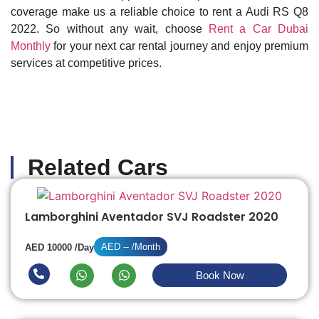
coverage make us a reliable choice to rent a Audi RS Q8
2022. So without any wait, choose
Rent a Car Dubai
Monthly
for your next car rental journey and enjoy premium
services at competitive prices.
Related Cars
Lamborghini Aventador SVJ Roadster 2020
AED -- /Month
AED 10000 /Day
Book Now