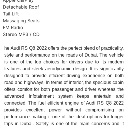
Apple CarPlay
Detachable Roof
Tail Lift
Massaging Seats
FM Radio
Stereo MP3 / CD
he Audi RS Q8 2022 offers the perfect blend of practicality,
style and performance on the roads of Dubai. The vehicle
is one of the top choices for drivers due to its modern
features and sleek aerodynamic design. It is significantly
designed to provide efficient driving experience on both
road and highways. In terms of interior, the specious cabin
offers comfort for both passenger and driver whereas the
advanced infotainment system keeps entertain and
connected. The fuel efficient engine of Audi RS Q8 2022
provides excellent power without compromising on
performance making it one of the ideal options for longer
trips in Dubai. Safety is one of the main concerns and it