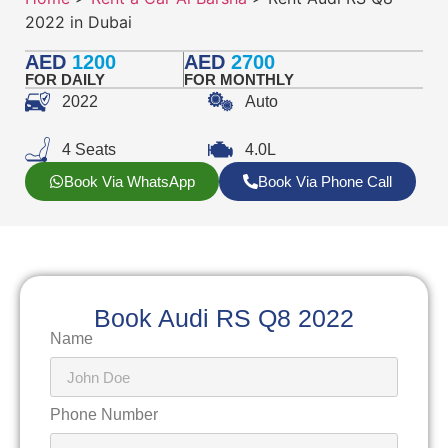
2022 in Dubai
AED
1200
AED
2700
FOR DAILY
FOR MONTHLY
2022
Auto
4 Seats
4.0L
Book Via WhatsApp
Book Via Phone Call
Book Audi RS Q8 2022
Name
Phone Number