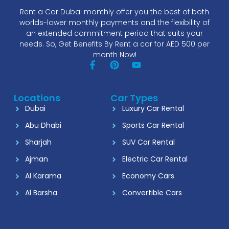
Rent a Car Dubai monthly offer you the best of both
worlds-lower monthly payments and the flexibility of
an extended commitment period that suits your
needs. So, Get Benefits By Rent a car for AED 500 per
month Now!
Locations
Car Types
Dubai
Luxury Car Rental
Abu Dhabi
Sports Car Rental
Sharjah
SUV Car Rental
Ajman
Electric Car Rental
Al Karama
Economy Cars
Al Barsha
Convertible Cars