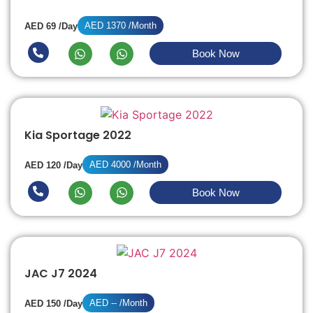
AED 1370 /Month
AED 69 /Day
Book Now
Kia Sportage 2022
AED 4000 /Month
AED 120 /Day
Book Now
JAC J7 2024
AED -- /Month
AED 150 /Day